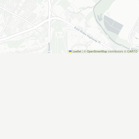
Leaflet
|
©
OpenStreetMap
contributors ©
CARTO