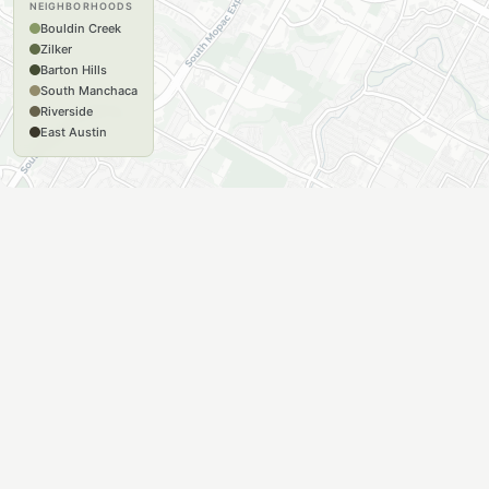
NEIGHBORHOODS
Bouldin Creek
Zilker
Barton Hills
South Manchaca
Riverside
East Austin